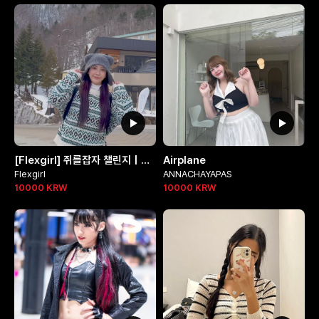
[Flexgirl] 쥐를잡자 챌린지 | 연듕님 @90_allie
Airplane
Flexgirl
ANNACHAYAPAS
10000
KRW
10000
KRW