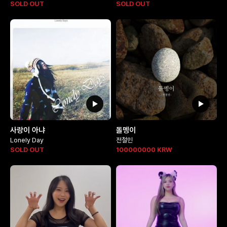
SOLD OUT
SOLD OUT
사랑이 아냐
돌멩이
Lonely Day
전철민
SOLD OUT
100000000
KRW