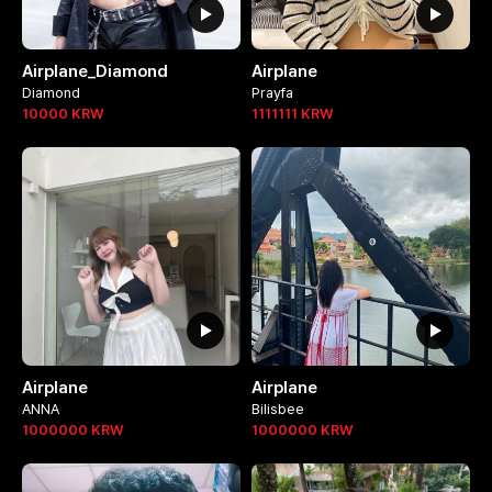
Airplane_Diamond
Airplane
Diamond
Prayfa
10000
KRW
1111111
KRW
Airplane
Airplane
ANNA
Bilisbee
1000000
KRW
1000000
KRW