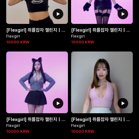
[Flexgirl] 쥐를잡자 챌린지 | 박선주님 @jjubi_jjubi_
[Flexgirl] 쥐를잡자 챌린지 | 제로님 @ga_zero323
Flexgirl
Flexgirl
10000
KRW
10000
KRW
[Flexgirl] 쥐를잡자 챌린지 | 하연님 @queenka_yeon
[Flexgirl] 쥐를잡자 챌린지 | 윤블리님 @y._.bly__
Flexgirl
Flexgirl
10000
KRW
10000
KRW