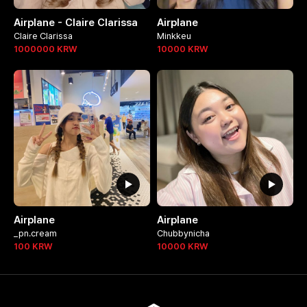
Airplane - Claire Clarissa
Airplane
Claire Clarissa
Minkkeu
1000000
KRW
10000
KRW
Airplane
Airplane
_pn.cream
Chubbynicha
100
KRW
10000
KRW