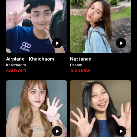
Airplane - Khaichaom
Nattanan
Khaichaom
Dream
SOLD OUT
1000
KRW