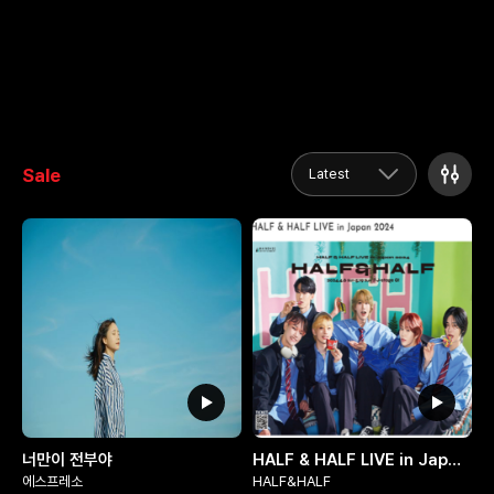
Sale
Latest
너만이 전부야
HALF & HALF LIVE in Japan 2024
에스프레소
HALF&HALF