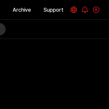
Archive
Support