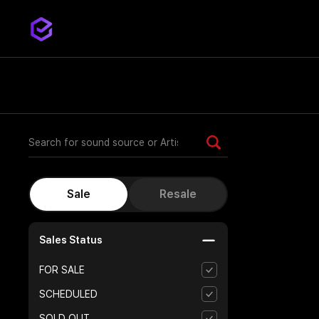
Sales Status
FOR SALE
SCHEDULED
SOLD OUT