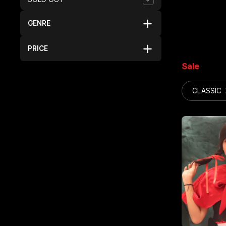
GENRE
PRICE
Sale
CLASSIC