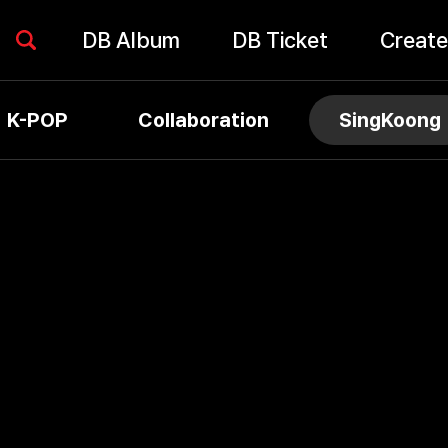
DB Album
DB Ticket
Create